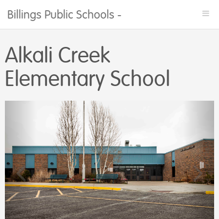
Billings Public Schools - Facility Rentals
Togg
navi
Alkali Creek
Elementary School