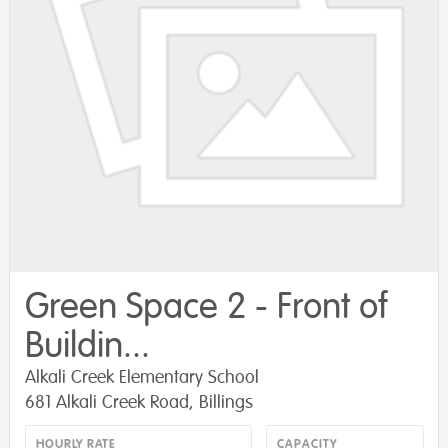
Green Space 2 - Front of
Buildin...
Alkali Creek Elementary School
681 Alkali Creek Road, Billings
HOURLY RATE
CAPACITY