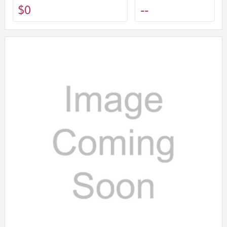
$0
--