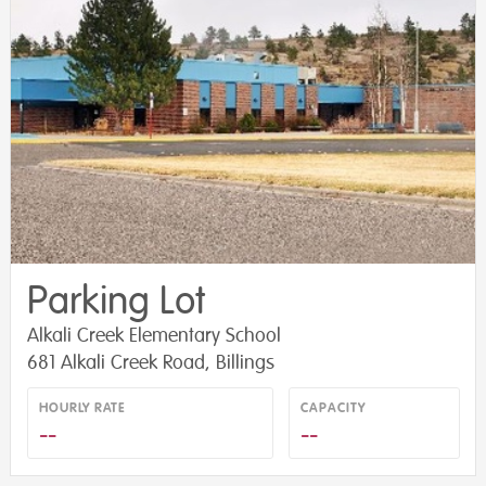
Parking Lot
Alkali Creek Elementary School
681 Alkali Creek Road, Billings
HOURLY RATE
CAPACITY
--
--