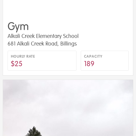
Gym
Alkali Creek Elementary School
681 Alkali Creek Road, Billings
HOURLY RATE
CAPACITY
$25
189