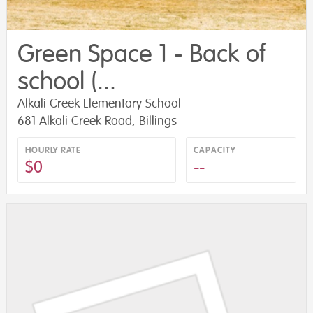
Green Space 1 - Back of
school (...
Alkali Creek Elementary School
681 Alkali Creek Road, Billings
HOURLY RATE
CAPACITY
$0
--